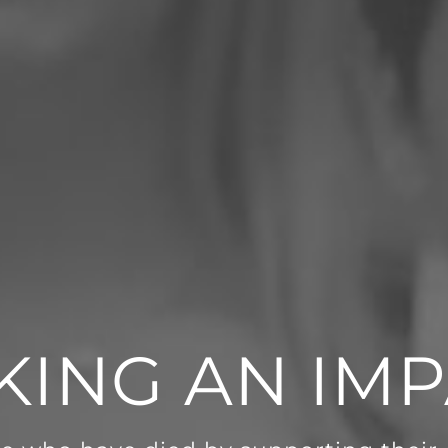
KING AN IMP