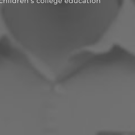
children’s college education