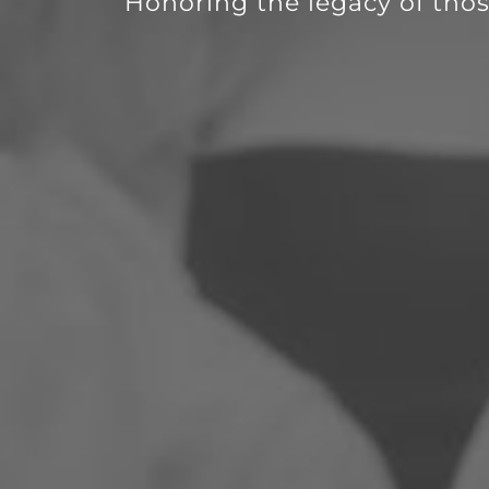
Honoring the legacy of thos