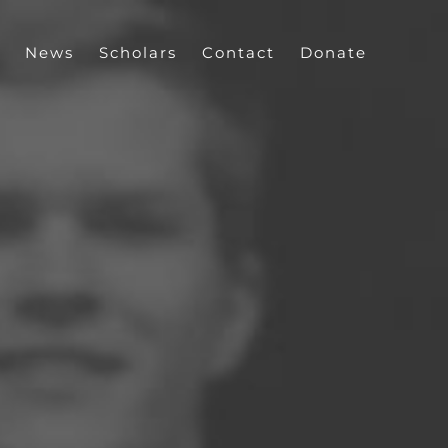
News
Scholars
Contact
Donate