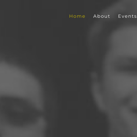
Home
About
Events