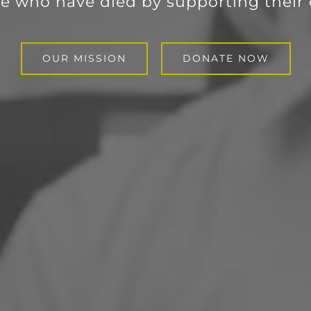
e who have died by supporting their 
OUR MISSION
DONATE NOW