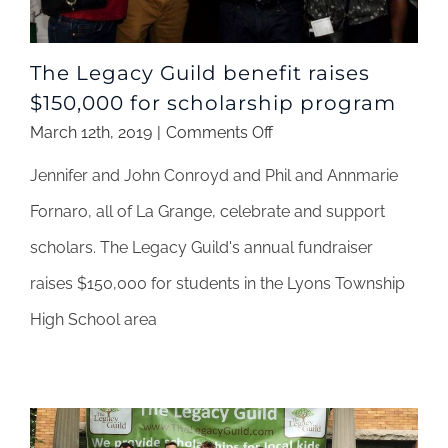
The Legacy Guild benefit raises
$150,000 for scholarship program
on
March 12th, 2019
|
Comments Off
The
Jennifer and John Conroyd and Phil and Annmarie
Legacy
Guild
Fornaro, all of La Grange, celebrate and support
benefit
scholars. The Legacy Guild's annual fundraiser
raises
$150,000
raises $150,000 for students in the Lyons Township
for
High School area
scholarship
program