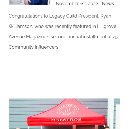
November 1st, 2022
|
News
Congratulations to Legacy Guild President, Ryan
Williamson, who was recently featured in Hillgrove
Avenue Magazine's second annual installment of 25
Community Influencers.