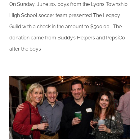
On Sunday, June 20, boys from the Lyons Township
Legacy
Guild
High School soccer team presented The Legacy
honored
Guild with a check in the amount to $500.00. The
on
Father’s
donation came from Buddy’s Helpers and PepsiCo
Day
after the boys
for
helping
students
who
lost
a
parent