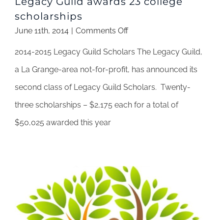
Legacy Guild awards 23 college
scholarships
on
June 11th, 2014
|
Comments Off
Legacy
2014-2015 Legacy Guild Scholars The Legacy Guild,
Guild
awards
a La Grange-area not-for-profit, has announced its
23
second class of Legacy Guild Scholars. Twenty-
college
scholarships
three scholarships – $2,175 each for a total of
$50,025 awarded this year