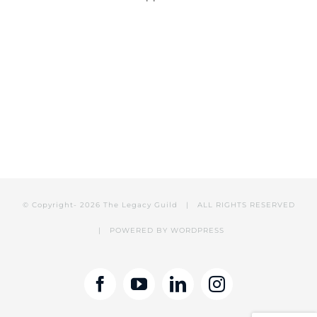
© Copyright-
2026 The Legacy Guild | ALL RIGHTS RESERVED
| POWERED BY
WORDPRESS
Facebook
YouTube
LinkedIn
Instagram