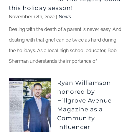
this holiday season!
November 12th, 2022
|
News
Dealing with the death of a parent is never easy. And
dealing with that grief can be twice as hard during
the holidays. As a local high school educator, Bob
Sherman understands the importance of
Ryan Williamson
honored by
Hillgrove Avenue
Magazine as a
Community
Influencer