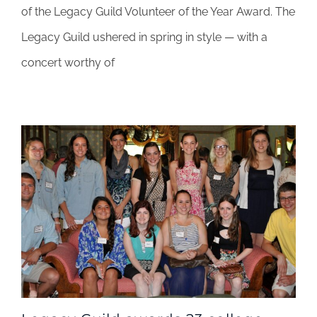
rocks
of the Legacy Guild Volunteer of the Year Award. The
for
Legacy Guild ushered in spring in style — with a
a
cause
concert worthy of