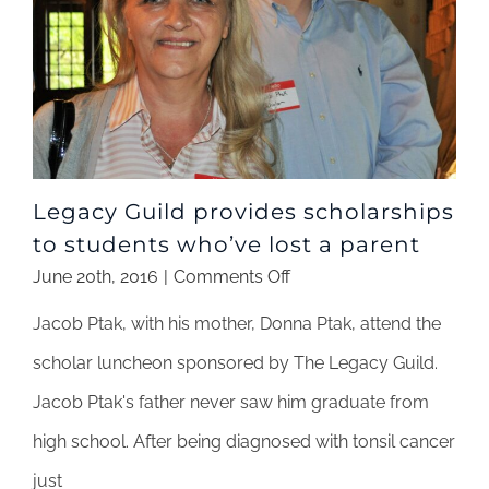
Legacy Guild provides scholarships
to students who’ve lost a parent
on
June 20th, 2016
|
Comments Off
Legacy
Jacob Ptak, with his mother, Donna Ptak, attend the
Guild
provides
scholar luncheon sponsored by The Legacy Guild.
scholarships
Jacob Ptak's father never saw him graduate from
to
students
high school. After being diagnosed with tonsil cancer
who’ve
just
lost