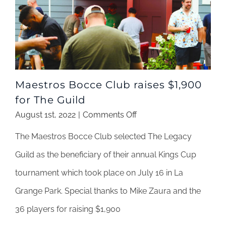
Maestros Bocce Club raises $1,900
for The Guild
on
August 1st, 2022
|
Comments Off
Maestros
The Maestros Bocce Club selected The Legacy
Bocce
Club
Guild as the beneficiary of their annual Kings Cup
raises
tournament which took place on July 16 in La
$1,900
for
Grange Park. Special thanks to Mike Zaura and the
The
36 players for raising $1,900
Guild