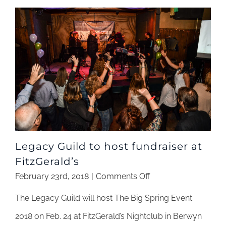
From
Legacy
Guild
Legacy Guild to host fundraiser at
FitzGerald’s
on
February 23rd, 2018
|
Comments Off
Legacy
The Legacy Guild will host The Big Spring Event
Guild
to
2018 on Feb. 24 at FitzGerald’s Nightclub in Berwyn
host