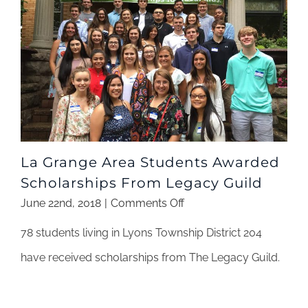
La Grange Area Students Awarded
Scholarships From Legacy Guild
on
June 22nd, 2018
|
Comments Off
La
78 students living in Lyons Township District 204
Grange
Area
have received scholarships from The Legacy Guild.
Students
Awarded
Scholarships