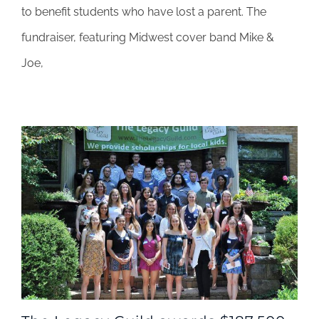
to benefit students who have lost a parent. The
fundraiser
at
fundraiser, featuring Midwest cover band Mike &
FitzGerald’s
Joe,