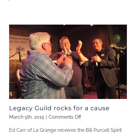
a
parent
Legacy Guild rocks for a cause
on
March 5th, 2015
|
Comments Off
Legacy
Ed Carr of La Grange receives the Bill Purcell Spirit
Guild