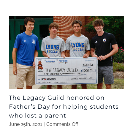
The Legacy Guild honored on
Father’s Day for helping students
who lost a parent
on
June 25th, 2021
|
Comments Off
The