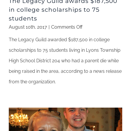
The Legacy Guild awards $187,500
in college scholarships to 75
students
on
August 10th, 2017
|
Comments Off
The
The Legacy Guild awarded $187,500 in college
Legacy
Guild
scholarships to 75 students living in Lyons Township
awards
High School District 204 who had a parent die while
$187,500
in
being raised in the area, according to a news release
college
from the organization.
scholarships
to
75
students