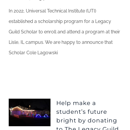
UTI
In 2022, Universal Technical Institute (UTI)
partnership
with
established a scholarship program for a Legacy
The
Guild Scholar to enroll and attend a program at their
Legacy
Guild
Lisle, IL campus. We are happy to announce that
Scholar Cole Lagowski
Help make a
student’s future
bright by donating
to The Legacy Guild