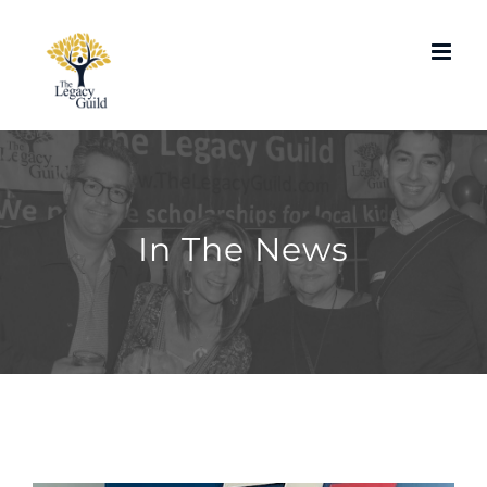
Skip
to
content
In The News