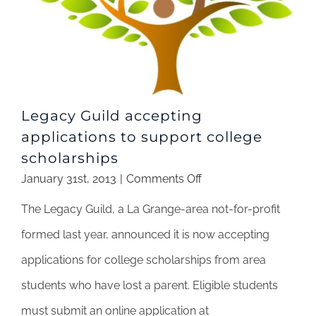
Legacy Guild accepting
applications to support college
scholarships
on
January 31st, 2013
|
Comments Off
Legacy
The Legacy Guild, a La Grange-area not-for-profit
Guild
accepting
formed last year, announced it is now accepting
applications
applications for college scholarships from area
to
support
students who have lost a parent. Eligible students
college
must submit an online application at
scholarships